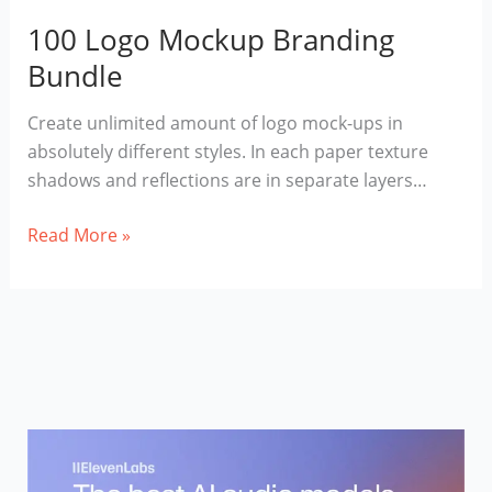
100 Logo Mockup Branding
Bundle
Сreate unlimited amount of logo mock-ups in
absolutely different styles. In each paper texture
shadows and reflections are in separate layers…
100
Read More »
Logo
Mockup
Branding
Bundle