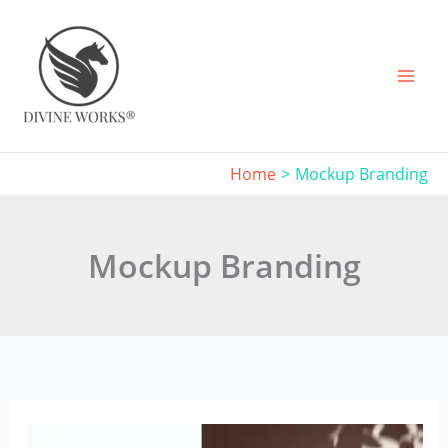
Skip
to
content
Home
Mockup Branding
Mockup Branding