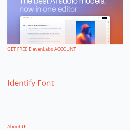
GET FREE ElevenLabs ACCOUNT
Identify Font
About Us