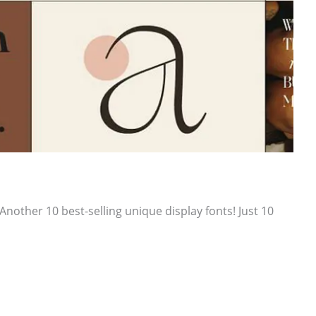
other 10 best-selling unique display fonts! Just 10