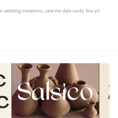
r wedding invitations, save the date cards, fine art