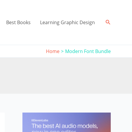
Search
Best Books
Learning Graphic Design
Home
Modern Font Bundle