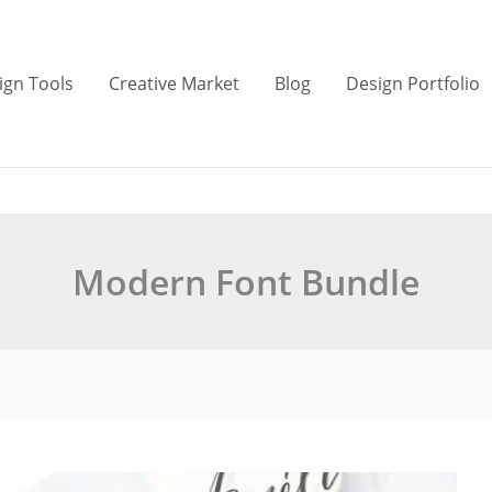
ign Tools
Creative Market
Blog
Design Portfolio
Modern Font Bundle