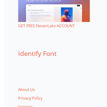
GET FREE ElevenLabs ACCOUNT
Identify Font
About Us
Privacy Policy
Services