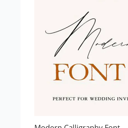
Modern Calligraphy Font