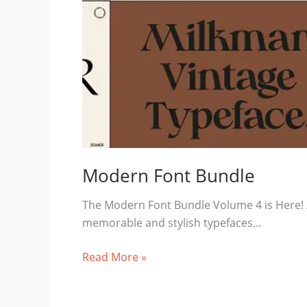
Modern Font Bundle
The Modern Font Bundle Volume 4 is Here! An
memorable and stylish typefaces…
Modern
Read More »
Font
Bundle