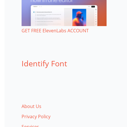
GET FREE ElevenLabs ACCOUNT
Identify Font
About Us
Privacy Policy
Services