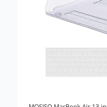
MOSISO MacBook Air 13 in