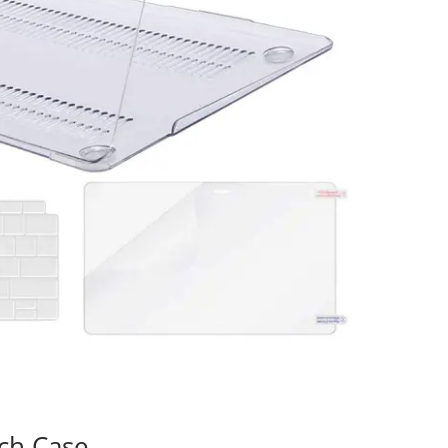
ch Case