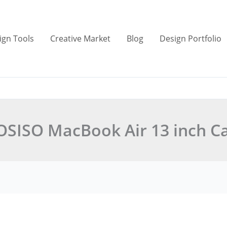
ign Tools
Creative Market
Blog
Design Portfolio
SISO MacBook Air 13 inch C