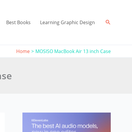
Search
Best Books
Learning Graphic Design
Home
MOSISO MacBook Air 13 inch Case
ase