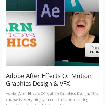
Adobe After Effects CC Motion
Graphics Design & VFX
Adobe After Effects CC Motion Graphics Design, This
course is everything you need to start creating