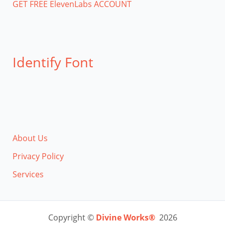
GET FREE ElevenLabs ACCOUNT
Identify Font
About Us
Privacy Policy
Services
Copyright ©
Divine Works®
2026