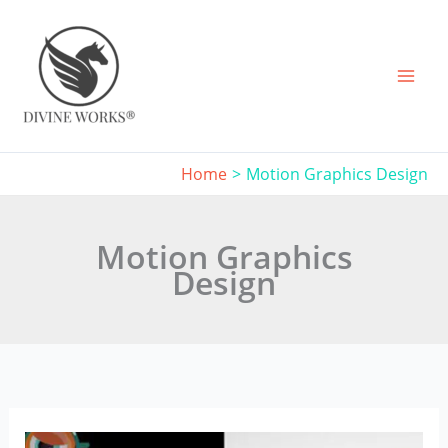
Skip
to
content
Home
Motion Graphics Design
Motion Graphics
Design