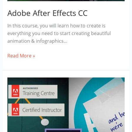
Adobe After Effects CC
In this course, you will learn how to create is
everything you need to start creating beautiful
animation & infographics…
Adobe
Read More »
After
Effects
CC