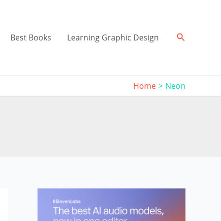
Search
Best Books
Learning Graphic Design
Home
Neon