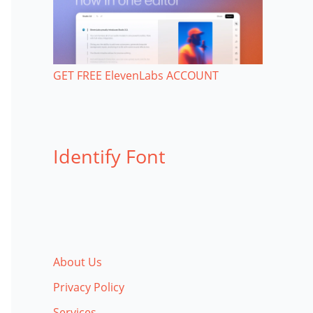
GET FREE ElevenLabs ACCOUNT
Identify Font
About Us
Privacy Policy
Services