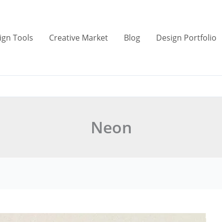
ign Tools
Creative Market
Blog
Design Portfolio
Neon