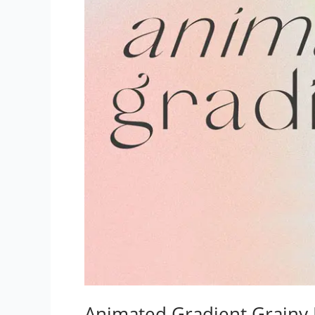
Animated Gradient Grainy 