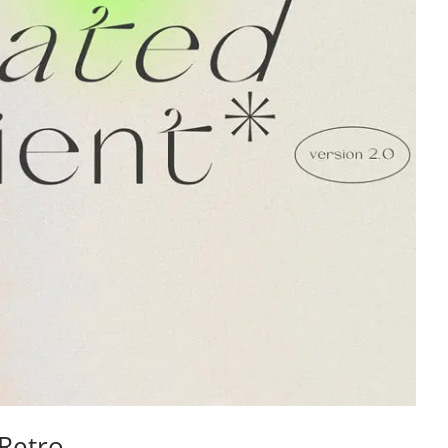
Retro