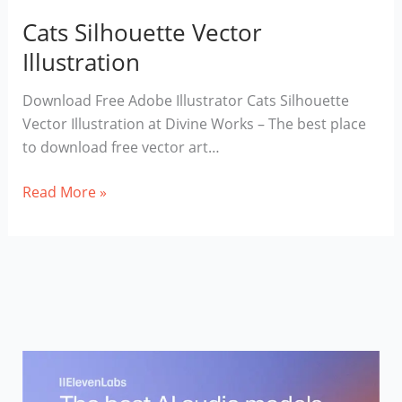
Cats Silhouette Vector
Illustration
Download Free Adobe Illustrator Cats Silhouette
Vector Illustration at Divine Works – The best place
to download free vector art…
Cats
Read More »
Silhouette
Vector
Illustration