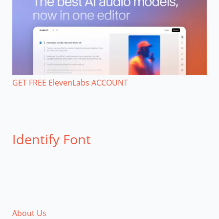
GET FREE ElevenLabs ACCOUNT
Identify Font
About Us