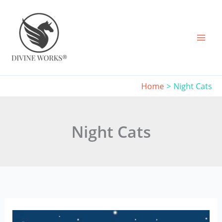
Skip
to
content
Home
Night Cats
Night Cats