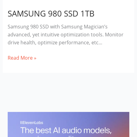
SAMSUNG 980 SSD 1TB
Samsung 980 SSD with Samsung Magician’s
advanced, yet intuitive optimization tools. Monitor
drive health, optimize performance, etc…
SAMSUNG
Read More »
980
SSD
1TB