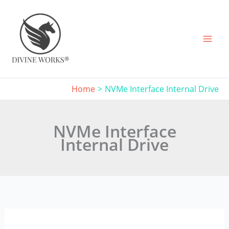
Skip
to
content
Home
NVMe Interface Internal Drive
NVMe Interface
Internal Drive