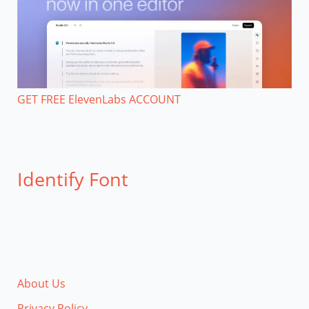
GET FREE ElevenLabs ACCOUNT
Identify Font
About Us
Privacy Policy