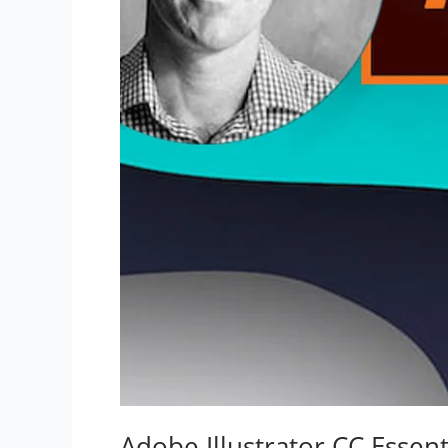
Adobe Illustrator CC Essent