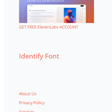
GET FREE ElevenLabs ACCOUNT
Identify Font
About Us
Privacy Policy
Services