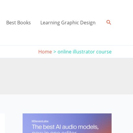
Search
Best Books
Learning Graphic Design
Home
online illustrator course