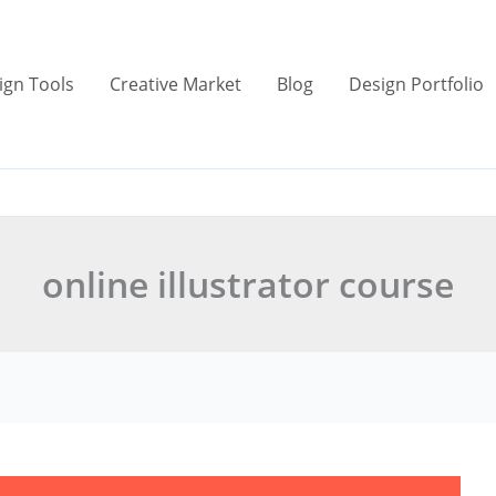
ign Tools
Creative Market
Blog
Design Portfolio
online illustrator course