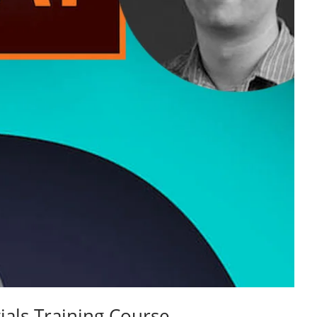
ials Training Course