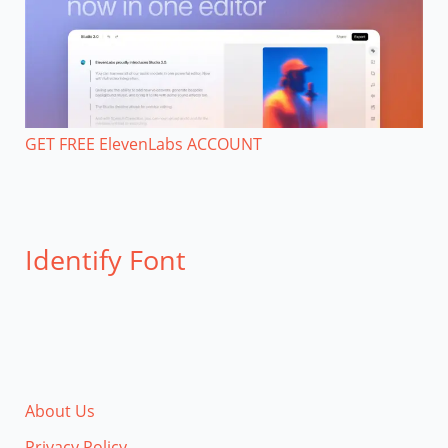
GET FREE ElevenLabs ACCOUNT
Identify Font
About Us
Privacy Policy