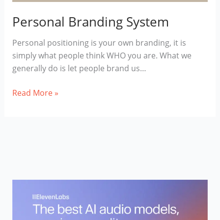
Personal Branding System
Personal positioning is your own branding, it is
simply what people think WHO you are. What we
generally do is let people brand us…
Personal
Read More »
Branding
System