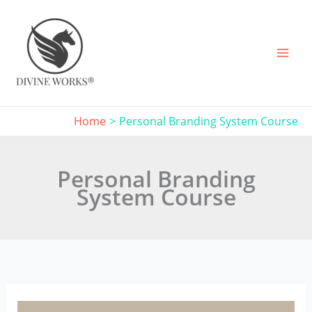
Skip
to
content
Home
Personal Branding System Course
Personal Branding
System Course