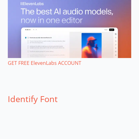
GET FREE ElevenLabs ACCOUNT
Identify Font