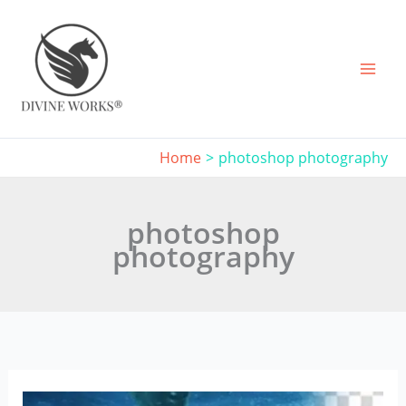
Skip
to
content
Home
photoshop photography
photoshop
photography