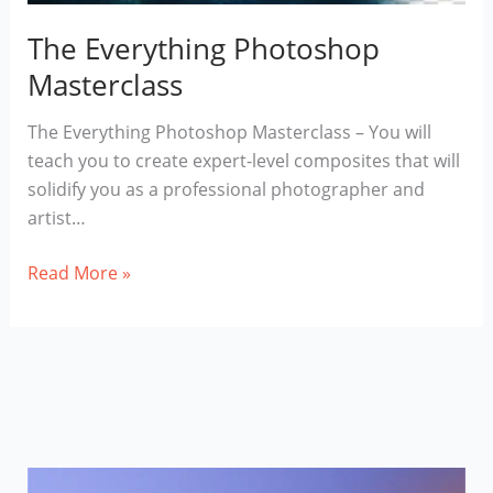
The Everything Photoshop
Masterclass
The Everything Photoshop Masterclass – You will
teach you to create expert-level composites that will
solidify you as a professional photographer and
artist…
The
Read More »
Everything
Photoshop
Masterclass