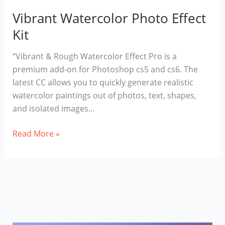
Vibrant Watercolor Photo Effect
Kit
“Vibrant & Rough Watercolor Effect Pro is a
premium add-on for Photoshop cs5 and cs6. The
latest CC allows you to quickly generate realistic
watercolor paintings out of photos, text, shapes,
and isolated images…
Vibrant
Read More »
Watercolor
Photo
Effect
Kit