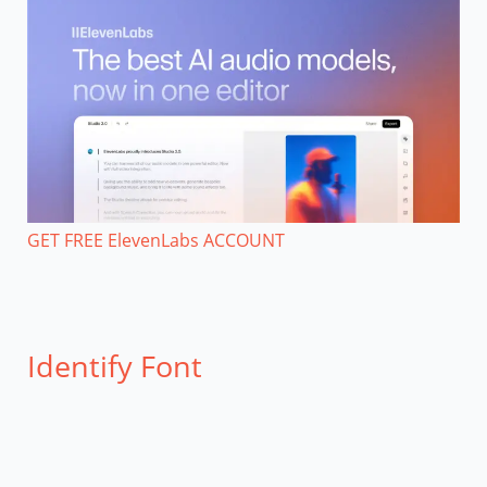
GET FREE ElevenLabs ACCOUNT
Identify Font