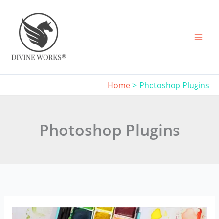
Skip
to
content
Home
Photoshop Plugins
Photoshop Plugins