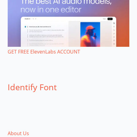
GET FREE ElevenLabs ACCOUNT
Identify Font
About Us