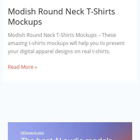
Modish Round Neck T-Shirts
Mockups
Modish Round Neck T-Shirts Mockups – These
amazing t-shirts mockups will help you to present
your digital apparel designs on real t-shirts.
Modish
Read More »
Round
Neck
T-
Shirts
Mockups