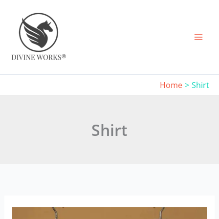
Skip
to
content
Home
Shirt
Shirt