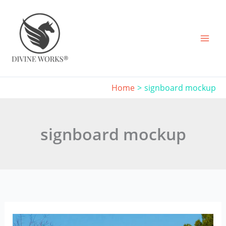
Skip
to
content
Home
signboard mockup
signboard mockup