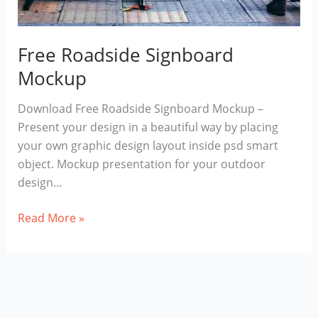
Free Roadside Signboard
Mockup
Download Free Roadside Signboard Mockup –
Present your design in a beautiful way by placing
your own graphic design layout inside psd smart
object. Mockup presentation for your outdoor
design…
Free
Read More »
Roadside
Signboard
Mockup