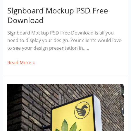
Signboard Mockup PSD Free
Download
Signboard Mockup PSD Free Download is all you
need to display your design. Your clients would love
to see your design presentation in…..
Signboard
Read More »
Mockup
PSD
Free
Download