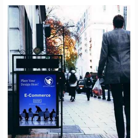
Mockup