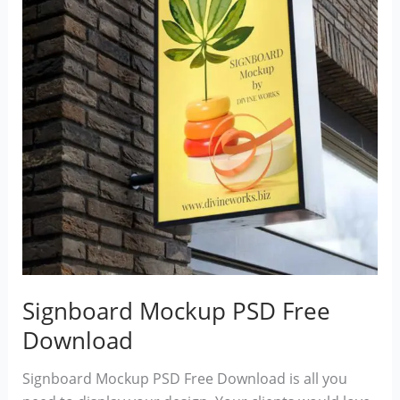
Signboard Mockup PSD Free
Download
Signboard Mockup PSD Free Download is all you