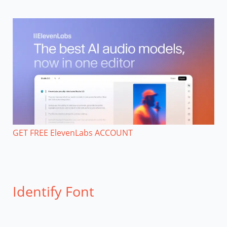
GET FREE ElevenLabs ACCOUNT
Identify Font