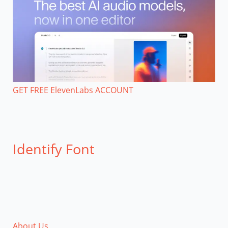
GET FREE ElevenLabs ACCOUNT
Identify Font
About Us