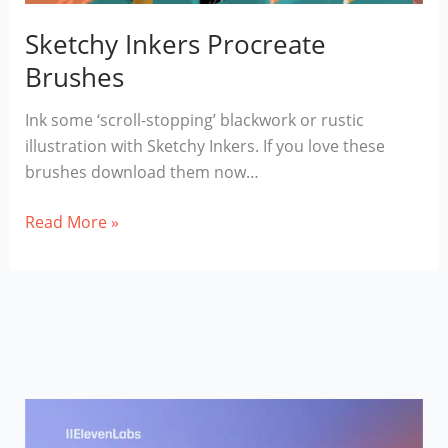
Sketchy Inkers Procreate
Brushes
Ink some ‘scroll-stopping’ blackwork or rustic
illustration with Sketchy Inkers. If you love these
brushes download them now…
Sketchy
Read More »
Inkers
Procreate
Brushes