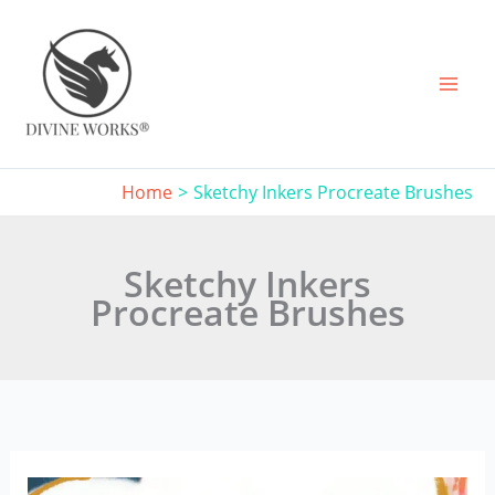
Skip
to
content
Home
Sketchy Inkers Procreate Brushes
Sketchy Inkers
Procreate Brushes