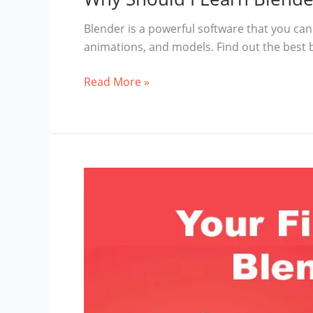
Blender is a powerful software that you can 
animations, and models. Find out the best 
Why
Read More »
Should
I
Learn
Blender
3D