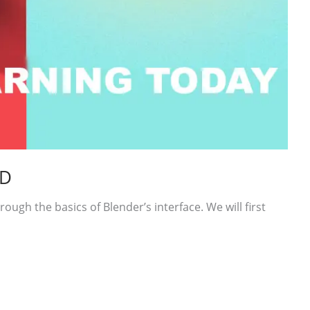
3D
rough the basics of Blender’s interface. We will first