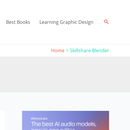
Search
Best Books
Learning Graphic Design
Home
Skillshare Blender