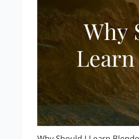
Why Should I Learn Blend