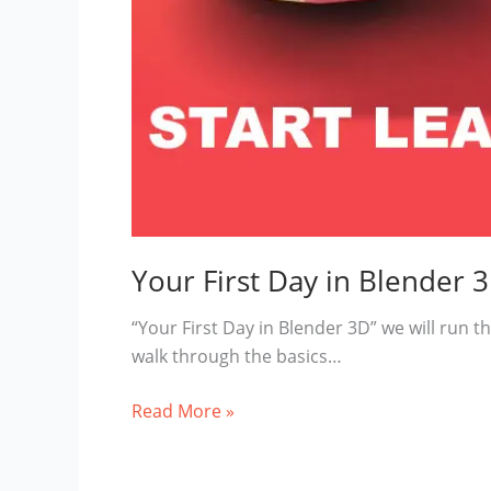
Your First Day in Blender 
“Your First Day in Blender 3D” we will run th
walk through the basics…
Your
Read More »
First
Day