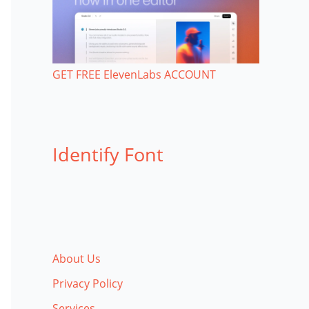
GET FREE ElevenLabs ACCOUNT
Identify Font
About Us
Privacy Policy
Services