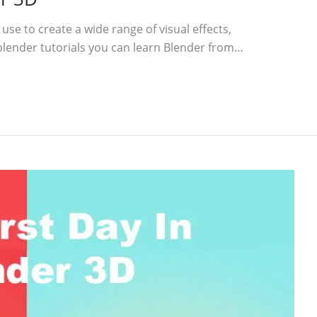
use to create a wide range of visual effects,
blender tutorials you can learn Blender from…