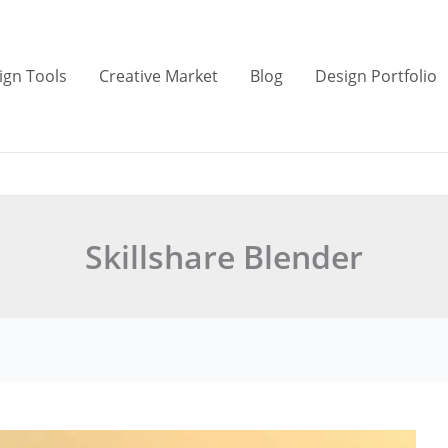
ign Tools
Creative Market
Blog
Design Portfolio
Skillshare Blender