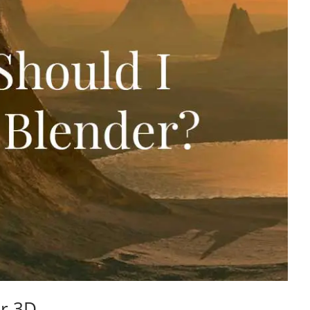
er 3D