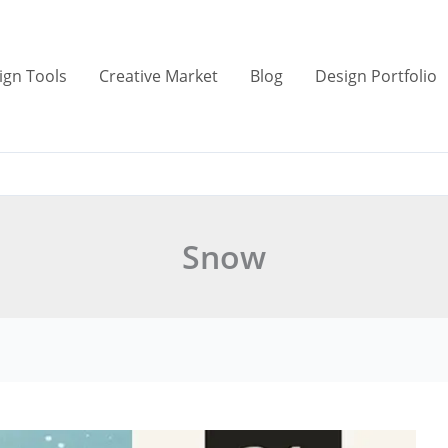
ign Tools
Creative Market
Blog
Design Portfolio
Snow