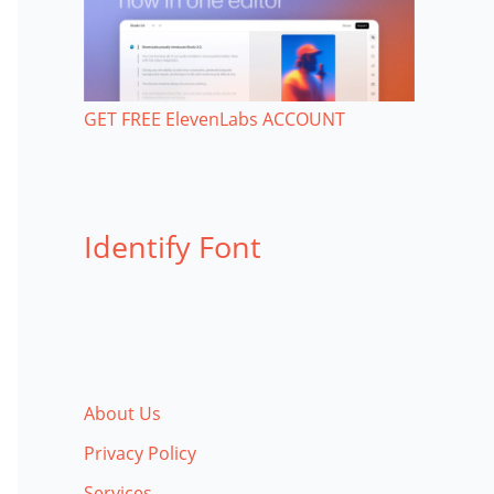
GET FREE ElevenLabs ACCOUNT
Identify Font
About Us
Privacy Policy
Services