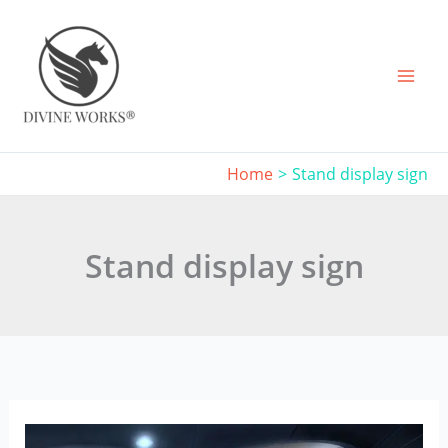
Skip
to
content
Home
Stand display sign
Stand display sign