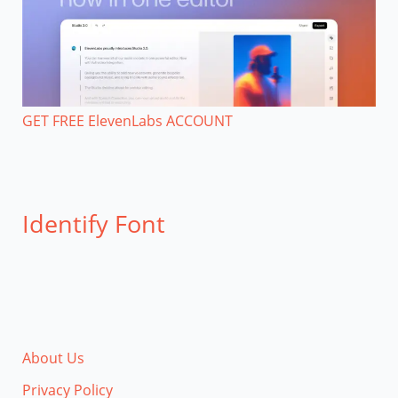
GET FREE ElevenLabs ACCOUNT
Identify Font
About Us
Privacy Policy