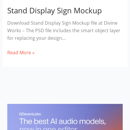
Stand Display Sign Mockup
Download Stand Display Sign Mockup file at Divine
Works – The PSD file includes the smart object layer
for replacing your design…
Stand
Read More »
Display
Sign
Mockup