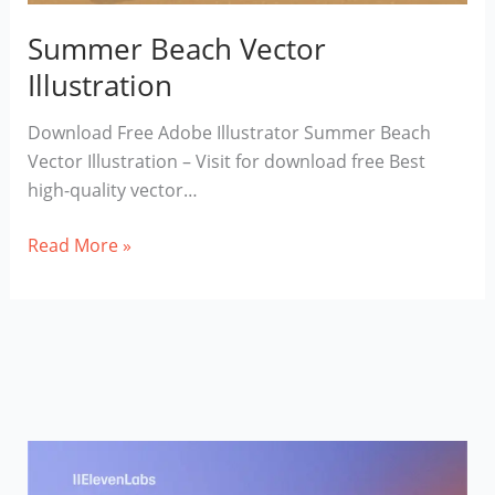
Summer Beach Vector
Illustration
Download Free Adobe Illustrator Summer Beach
Vector Illustration – Visit for download free Best
high-quality vector…
Summer
Read More »
Beach
Vector
Illustration