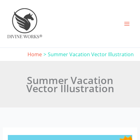
Skip
to
content
Home
Summer Vacation Vector Illustration
Summer Vacation
Vector Illustration