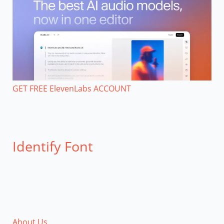
GET FREE ElevenLabs ACCOUNT
Identify Font
About Us