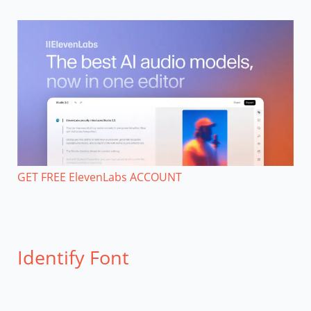
GET FREE ElevenLabs ACCOUNT
Identify Font