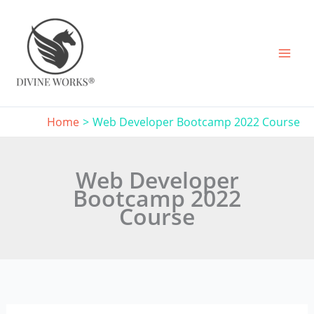
Skip
to
content
Home
Web Developer Bootcamp 2022 Course
Web Developer
Bootcamp 2022
Course