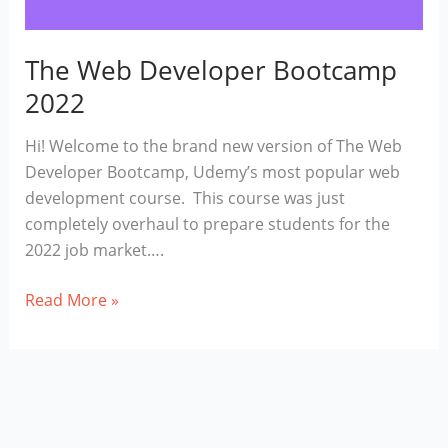
The Web Developer Bootcamp
2022
Hi! Welcome to the brand new version of The Web
Developer Bootcamp, Udemy’s most popular web
development course. This course was just
completely overhaul to prepare students for the
2022 job market….
The
Read More »
Web
Developer
Bootcamp
2022