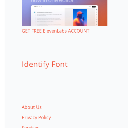
GET FREE ElevenLabs ACCOUNT
Identify Font
About Us
Privacy Policy
Services