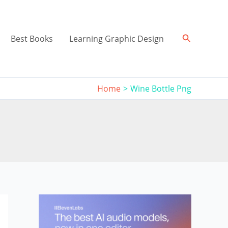
Search
Best Books
Learning Graphic Design
Home
Wine Bottle Png