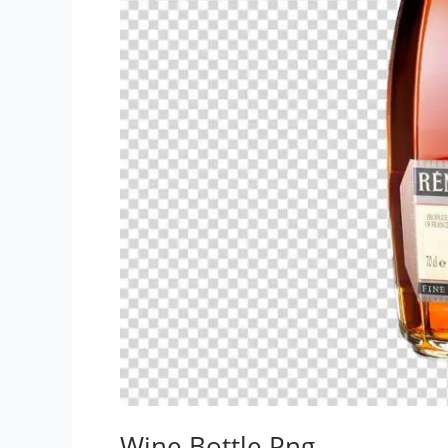
Wine Bottle Png