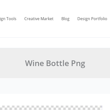
ign Tools
Creative Market
Blog
Design Portfolio
Wine Bottle Png