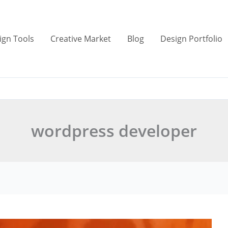
ign Tools
Creative Market
Blog
Design Portfolio
wordpress developer