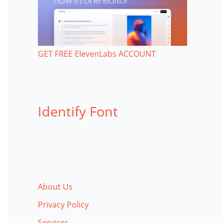
GET FREE ElevenLabs ACCOUNT
Identify Font
About Us
Privacy Policy
Services