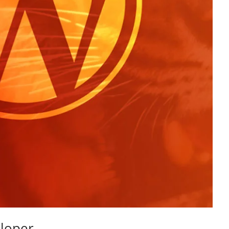
loper