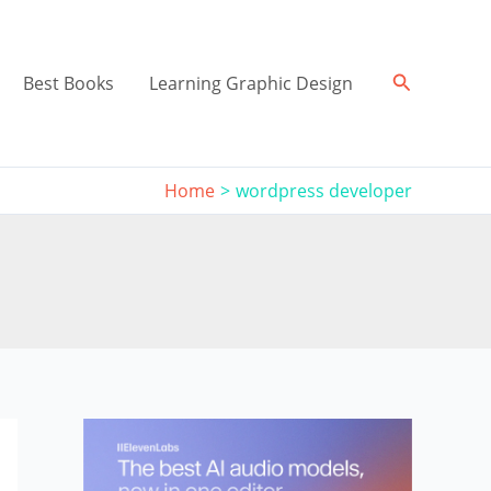
Search
Best Books
Learning Graphic Design
Home
wordpress developer