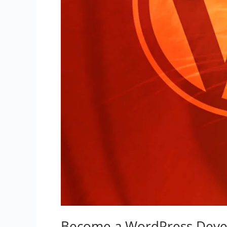
Become a WordPress Deve