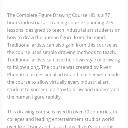
The Complete Figure Drawing Course HD is a 77
hours industrial art training course spanning 225
lessons, designed to teach industrial art students on
how to draw the human figure from the mind.
Traditional artists can also gain from this course as
the course uses simple drawing methods to teach.
Traditional artists can use their own style of drawing
to follow along. The course was created by Riven
Phoenix a professional artist and teacher who made
the course to allow virtually every industrial art
student to succeed on how to draw and understand
the human figure rapidly.
This drawing course is used in over 70 countries, in
colleges and leading entertainment studios world
over like Disney and Lucas films. Riven’s job in this