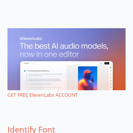
GET FREE ElevenLabs ACCOUNT
Identify Font