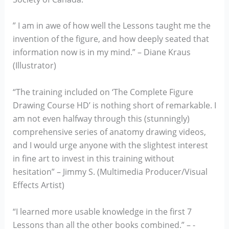
” I am in awe of how well the Lessons taught me the
invention of the figure, and how deeply seated that
information now is in my mind.” – Diane Kraus
(Illustrator)
“The training included on ‘The Complete Figure
Drawing Course HD’ is nothing short of remarkable. I
am not even halfway through this (stunningly)
comprehensive series of anatomy drawing videos,
and I would urge anyone with the slightest interest
in fine art to invest in this training without
hesitation” – Jimmy S. (Multimedia Producer/Visual
Effects Artist)
“I learned more usable knowledge in the first 7
Lessons than all the other books combined.” – -