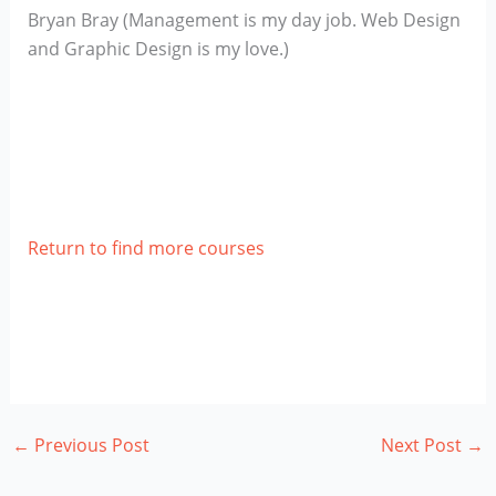
Bryan Bray (Management is my day job. Web Design
and Graphic Design is my love.)
Return to find more courses
←
Previous Post
Next Post
→