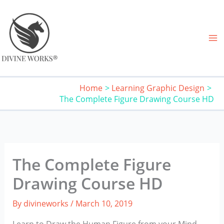
Skip
to
content
Home
Learning Graphic Design
The Complete Figure Drawing Course HD
The Complete Figure
Drawing Course HD
By
divineworks
/
March 10, 2019