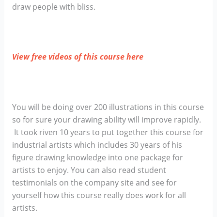
draw people with bliss.
View free videos of this course here
You will be doing over 200 illustrations in this course
so for sure your drawing ability will improve rapidly.
It took riven 10 years to put together this course for
industrial artists which includes 30 years of his
figure drawing knowledge into one package for
artists to enjoy. You can also read student
testimonials on the company site and see for
yourself how this course really does work for all
artists.