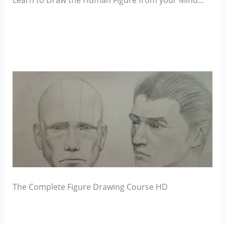
Learn to Draw the Human Figure from your Mind…
The Complete Figure Drawing Course HD