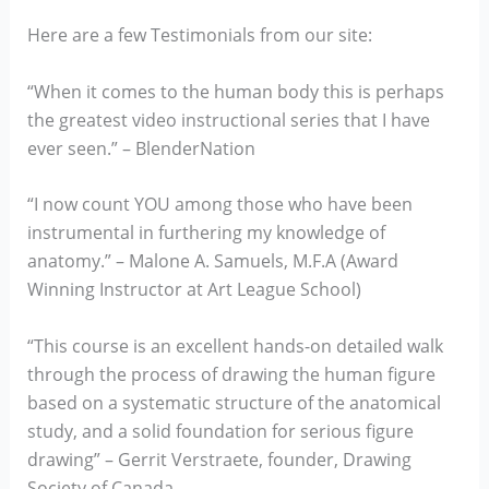
Here are a few Testimonials from our site:
“When it comes to the human body this is perhaps
the greatest video instructional series that I have
ever seen.” – BlenderNation
“I now count YOU among those who have been
instrumental in furthering my knowledge of
anatomy.” – Malone A. Samuels, M.F.A (Award
Winning Instructor at Art League School)
“This course is an excellent hands-on detailed walk
through the process of drawing the human figure
based on a systematic structure of the anatomical
study, and a solid foundation for serious figure
drawing” – Gerrit Verstraete, founder, Drawing
Society of Canada.