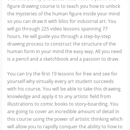
figure drawing course is to teach you how to unlock
the mysteries of the human figure inside your mind
so you can draw it with bliss for industrial art. You
will go through 225 video lessons spanning 77
hours. He will guide you through a step-by-step
drawing process to construct the structure of the
human form in your mind the easy way. All you need
is a pencil and a sketchbook and a passion to draw.
You can try the first 19 lessons for free and see for
yourself why virtually every art student succeeds
with his course. You will be able to take this drawing
knowledge and apply it to any artistic field from
illustrations to comic books to story-boarding. You
are going to cover an incredible amount of detail in
this course using the power of artistic thinking which
will allow you to rapidly conquer the ability to how to