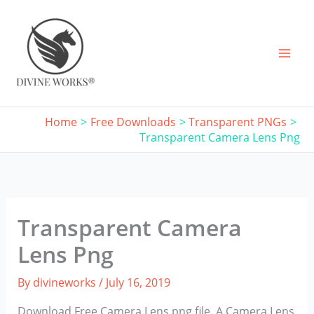
Skip
to
content
Home
Free Downloads
Transparent PNGs
Transparent Camera Lens Png
Transparent Camera
Lens Png
By
divineworks
/
July 16, 2019
Download Free Camera Lens png file. A Camera Lens