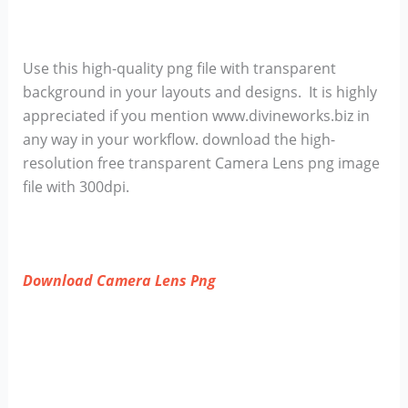
Use this high-quality png file with transparent
background in your layouts and designs. It is highly
appreciated if you mention www.divineworks.biz in
any way in your workflow. download the high-
resolution free transparent Camera Lens png image
file with 300dpi.
Download Camera Lens Png