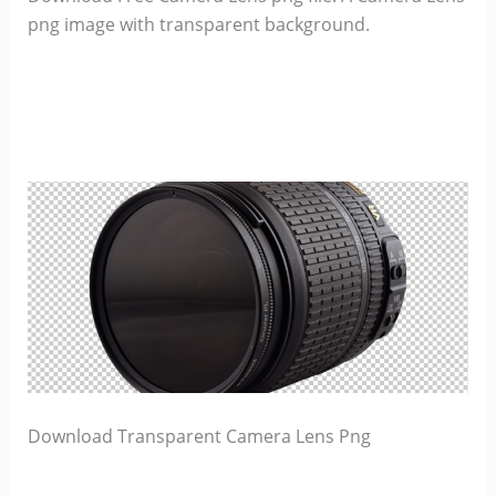
png image with transparent background.
Download Transparent Camera Lens Png