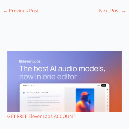
←
Previous Post
Next Post
→
GET FREE ElevenLabs ACCOUNT