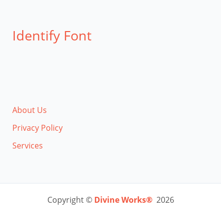
Identify Font
About Us
Privacy Policy
Services
Copyright ©
Divine Works®
2026