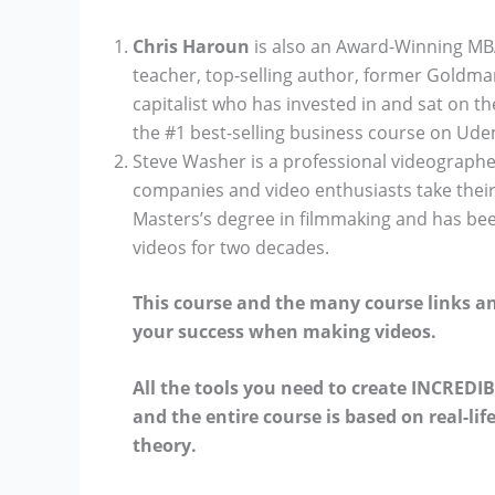
Chris Haroun
is also an Award-Winning MBA
teacher, top-selling author, former Goldm
capitalist who has invested in and sat on t
the #1 best-selling business course on Ud
Steve Washer is a professional videographe
companies and video enthusiasts take their 
Masters’s degree in filmmaking and has be
videos for two decades.
This course and the many course links a
your success when making videos.
All the tools you need to create INCREDIB
and the entire course is based on real-li
theory.