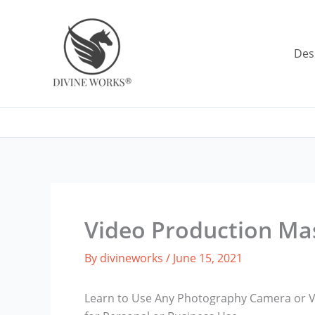
Skip
to
content
Des
Video Production Ma
By
divineworks
/
June 15, 2021
Learn to Use Any Photography Camera or V