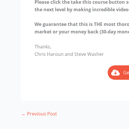
Please click the take this course button 
the next level by making incredible video
We guarantee that this is THE most tho
market or your money back (30-day mone
Thanks,
Chris Haroun and Steve Washer
Ge
←
Previous Post