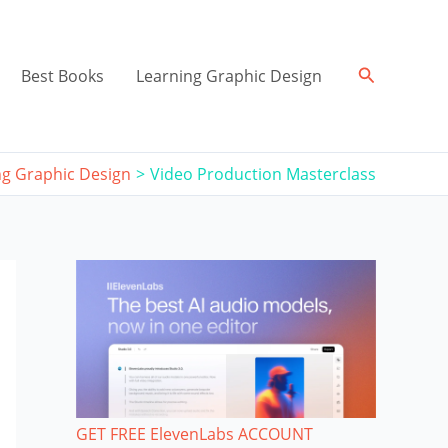
Search
Best Books
Learning Graphic Design
ng Graphic Design
Video Production Masterclass
GET FREE ElevenLabs ACCOUNT