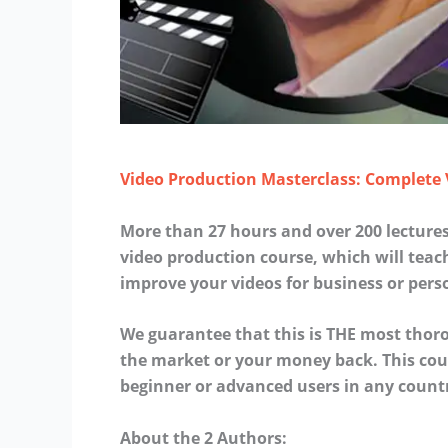
Video Production Masterclass: Complete
More than 27 hours and over 200 lectur
video production course, which will tea
improve your videos for business or pers
We guarantee that this is THE most tho
the market or your money back. This cour
beginner or advanced users in any count
About the 2 Authors: