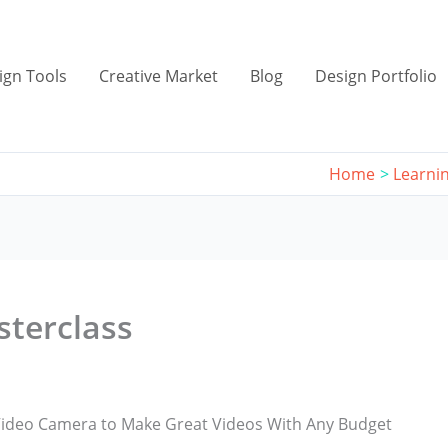
ign Tools
Creative Market
Blog
Design Portfolio
Home
Learni
sterclass
ideo Camera to Make Great Videos With Any Budget