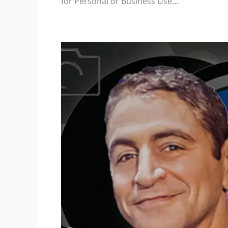
for Personal or Business Use…