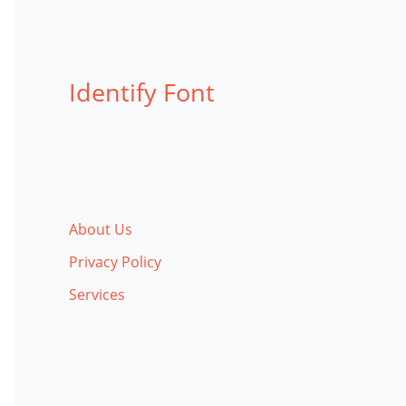
Identify Font
About Us
Privacy Policy
Services