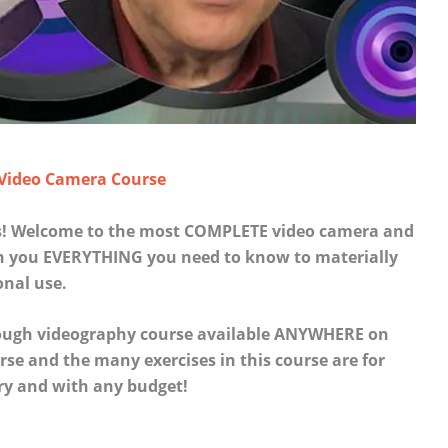
 Video Camera Course
es! Welcome to the most COMPLETE video camera and
ch you EVERYTHING you need to know to materially
onal use.
rough videography course available ANYWHERE on
se and the many exercises in this course are for
ry and with any budget!