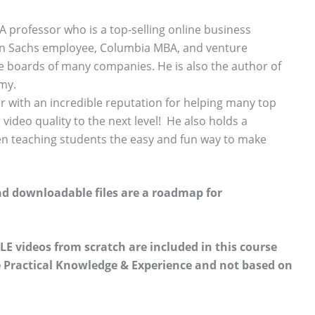
 professor who is a top-selling online business
an Sachs employee, Columbia MBA, and venture
he boards of many companies. He is also the author of
emy.
r with an incredible reputation for helping many top
video quality to the next level! He also holds a
en teaching students the easy and fun way to make
nd downloadable files are a roadmap for
LE videos from scratch are included in this course
fe Practical Knowledge & Experience and not based on