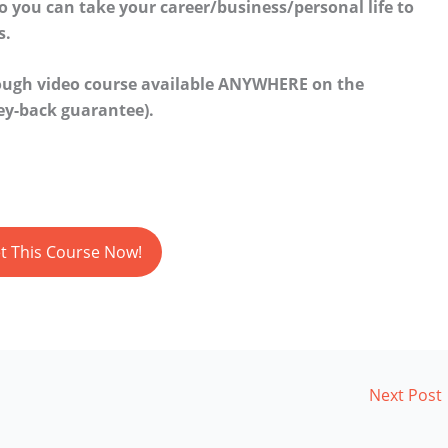
so you can take your career/business/personal life to
s.
rough video course available ANYWHERE on the
y-back guarantee).
t This Course Now!
Next Post