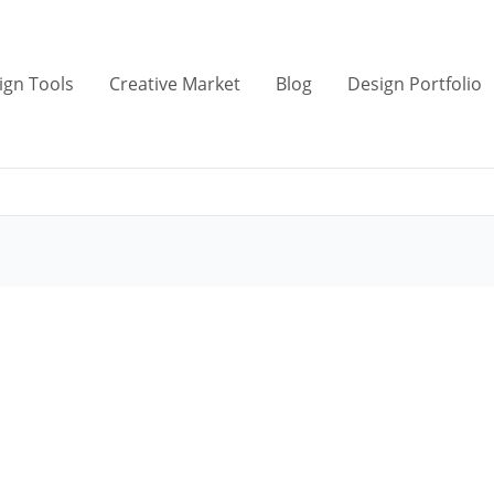
ign Tools
Creative Market
Blog
Design Portfolio