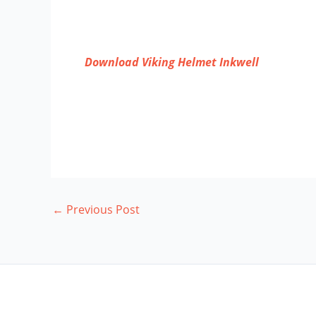
Download Viking Helmet Inkwell
←
Previous Post