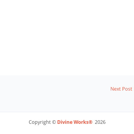
Next Post
Copyright ©
Divine Works®
2026