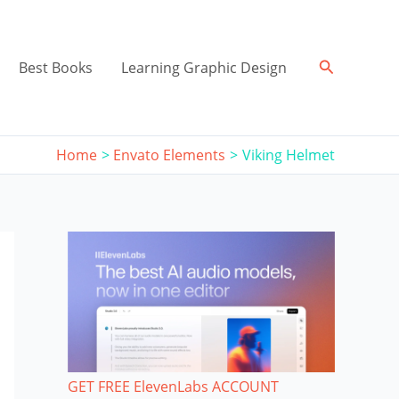
Search
Best Books
Learning Graphic Design
Home
Envato Elements
Viking Helmet
GET FREE ElevenLabs ACCOUNT