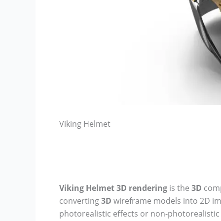
Viking Helmet
Viking Helmet
3D rendering
is the
3D
comp
converting
3D
wireframe models into 2D i
photorealistic effects or non-photorealisti