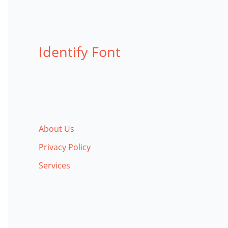
Identify Font
About Us
Privacy Policy
Services