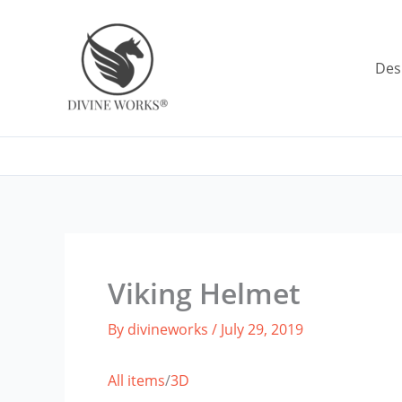
Skip
to
content
Des
Viking Helmet
By
divineworks
/
July 29, 2019
All items
/
3D