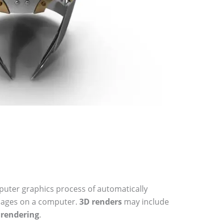
uter graphics process of automatically
mages on a computer.
3D renders
may include
c
rendering
.