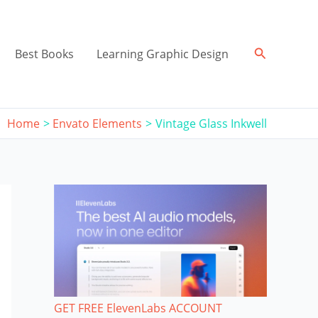
Search
Best Books
Learning Graphic Design
Home
Envato Elements
Vintage Glass Inkwell
GET FREE ElevenLabs ACCOUNT