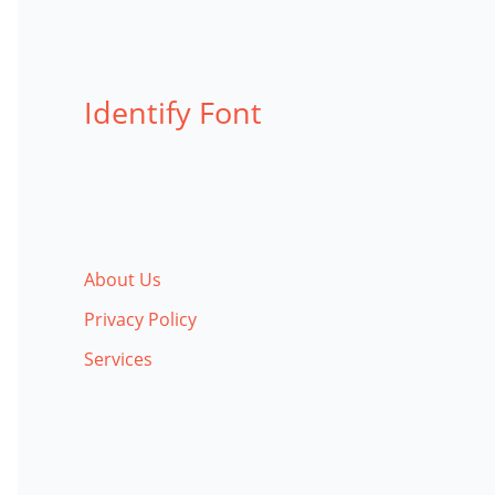
Identify Font
About Us
Privacy Policy
Services