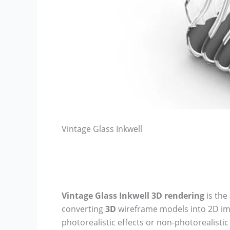
Vintage Glass Inkwell
Vintage Glass Inkwell
3D rendering
is the
converting
3D
wireframe models into 2D i
photorealistic effects or non-photorealisti