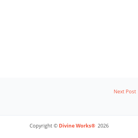
Next Post
Copyright ©
Divine Works®
2026