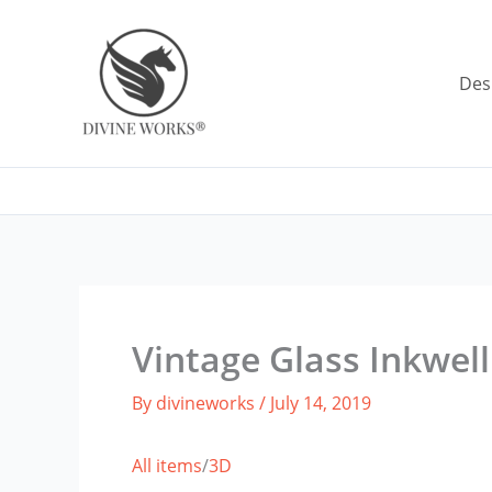
Skip
to
content
Des
Vintage Glass Inkwell
By
divineworks
/
July 14, 2019
All items
/
3D