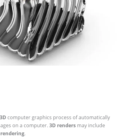
3D
computer graphics process of automatically
mages on a computer.
3D renders
may include
c
rendering
.