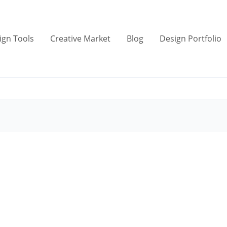
ign Tools
Creative Market
Blog
Design Portfolio