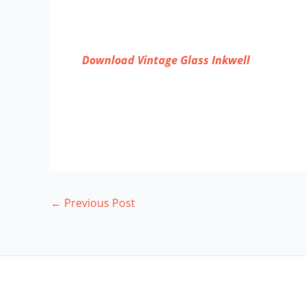
Download Vintage Glass Inkwell
←
Previous Post