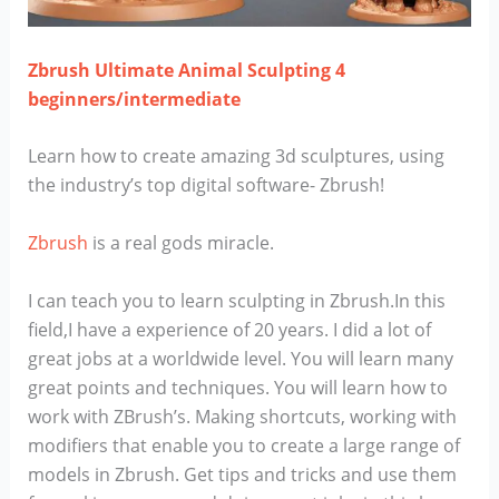
Zbrush Ultimate Animal Sculpting 4
beginners/intermediate
Learn how to create amazing 3d sculptures, using
the industry’s top digital software- Zbrush!
Zbrush
is a real gods miracle.
I can teach you to learn sculpting in Zbrush.In this
field,I have a experience of 20 years. I did a lot of
great jobs at a worldwide level. You will learn many
great points and techniques. You will learn how to
work with ZBrush’s. Making shortcuts, working with
modifiers that enable you to create a large range of
models in Zbrush. Get tips and tricks and use them