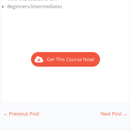
Beginners/Intermediates
Get This Course Now!
←
Previous Post
Next Post
→