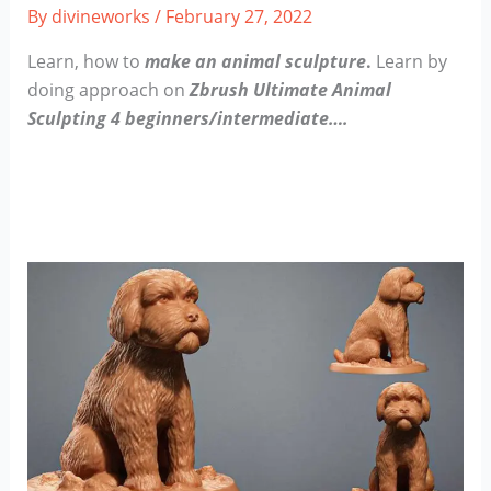
By
divineworks
/
February 27, 2022
Learn, how to
make an animal sculpture
.
Learn by
doing approach on
Zbrush Ultimate Animal
Sculpting 4 beginners/intermediate….