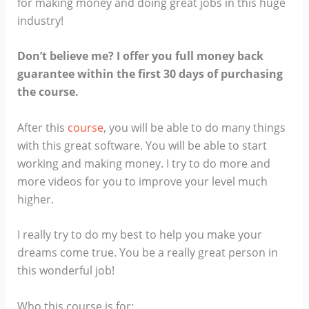
for making money and doing great jobs in this huge
industry!
Don’t believe me? I offer you full money back
guarantee within the first 30 days of purchasing
the course.
After this
course
, you will be able to do many things
with this great software. You will be able to start
working and making money. I try to do more and
more videos for you to improve your level much
higher.
I really try to do my best to help you make your
dreams come true. You be a really great person in
this wonderful job!
Who this course is for: