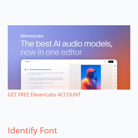
GET FREE ElevenLabs ACCOUNT
Identify Font