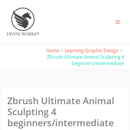
Skip
to
content
Home
Learning Graphic Design
Zbrush Ultimate Animal Sculpting 4
beginners/intermediate
Zbrush Ultimate Animal
Sculpting 4
beginners/intermediate