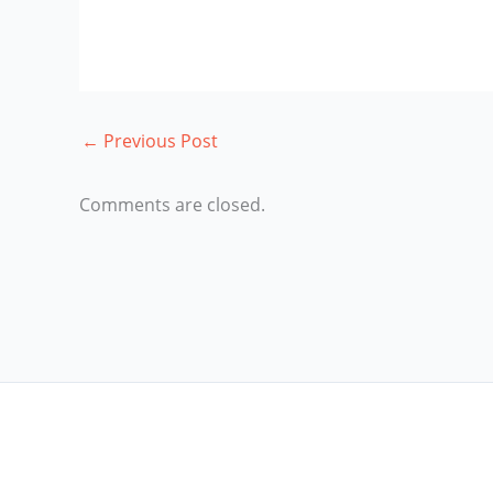
←
Previous Post
Comments are closed.