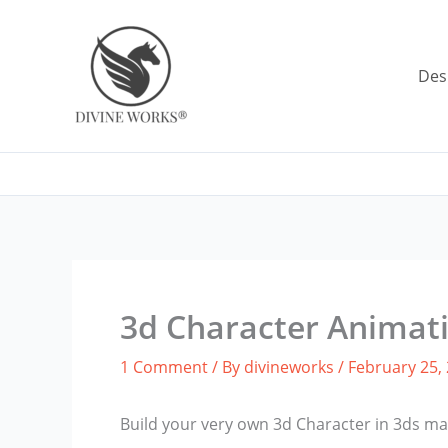
Skip
to
content
Des
3d Character Animat
1 Comment
/ By
divineworks
/
February 25,
Build your very own 3d Character in 3ds 