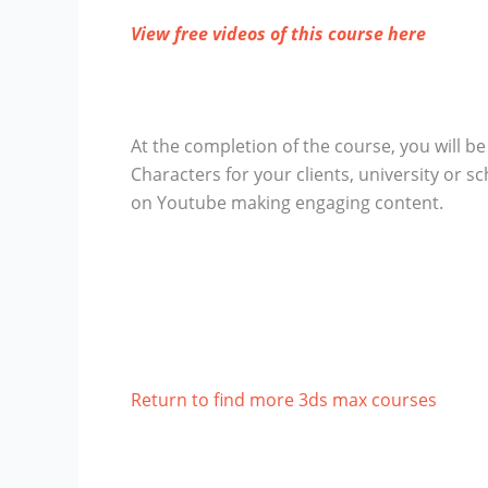
View free videos of this course here
At the completion of the course, you will b
Characters for your clients, university or s
on Youtube making engaging content.
Return to find more 3ds max courses