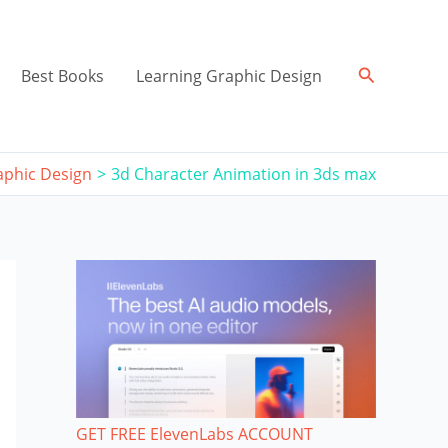
Search
Best Books
Learning Graphic Design
aphic Design
3d Character Animation in 3ds max
GET FREE ElevenLabs ACCOUNT