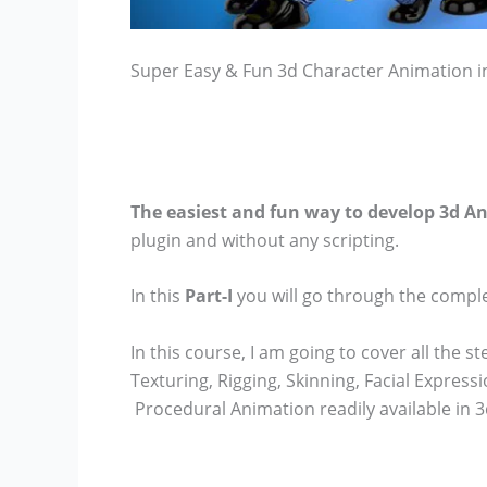
Super Easy & Fun 3d Character Animation in
The easiest and fun way to develop 3d A
plugin and without any scripting.
In this
Part-I
you will go through the compl
In this course, I am going to cover all the
Texturing, Rigging, Skinning, Facial Expres
Procedural Animation readily available in 3