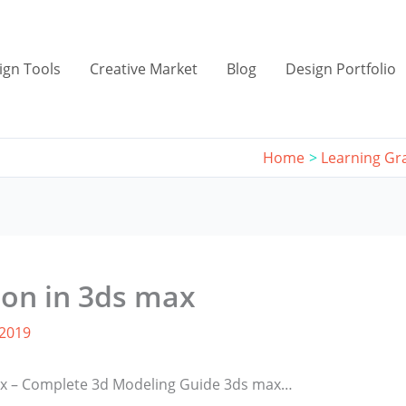
ign Tools
Creative Market
Blog
Design Portfolio
Home
Learning Gr
ion in 3ds max
 2019
max – Complete 3d Modeling Guide 3ds max…