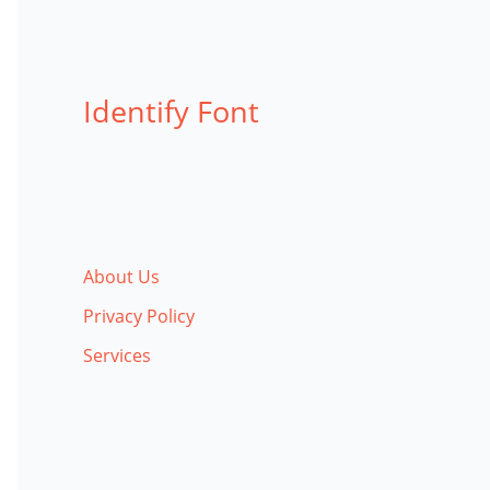
Identify Font
About Us
Privacy Policy
Services