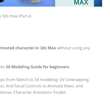
 3ds max (Part-I)
nimated character in 3ds Max
without using any
ete
3d Modeling Guide for beginners.
 steps from Sketch to 3d modeling, UV Unwrapping,
sion, And Facial Controls to Animate them, and
dsmax ‘Character Animation Toolkit’.