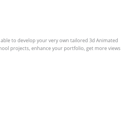
e able to develop your very own tailored 3d Animated
chool projects, enhance your portfolio, get more views