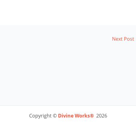
Next Post
Copyright ©
Divine Works®
2026