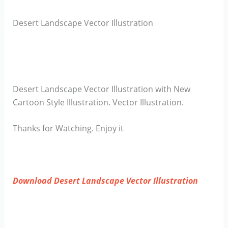
Desert Landscape Vector Illustration
Desert Landscape Vector Illustration with New
Cartoon Style Illustration. Vector Illustration.
Thanks for Watching. Enjoy it
Download Desert Landscape Vector Illustration