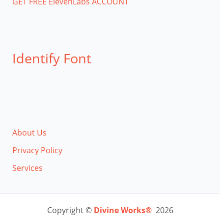
GET FREE ElevenLabs ACCOUNT
Identify Font
About Us
Privacy Policy
Services
Copyright ©
Divine Works®
2026