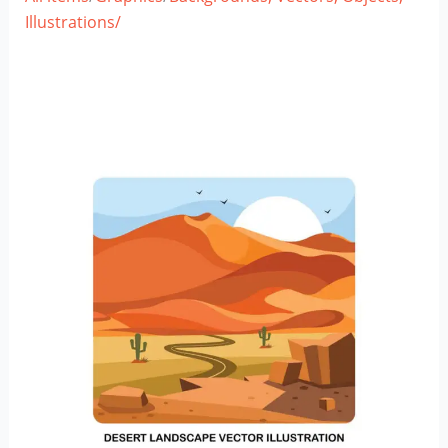
Illustrations/