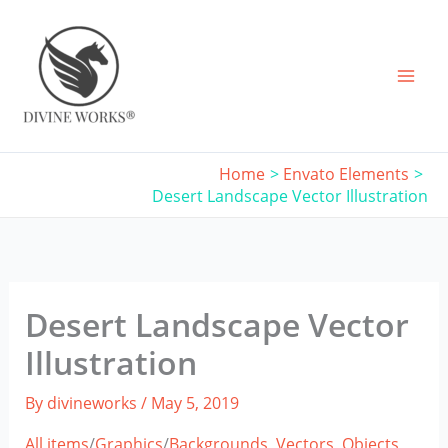
Skip
to
content
Home
Envato Elements
Desert Landscape Vector Illustration
Desert Landscape Vector
Illustration
By
divineworks
/
May 5, 2019
All items
/
Graphics
/
Backgrounds,
Vectors,
Objects,