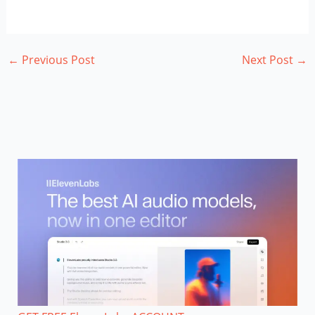
←
Previous Post
Next Post
→