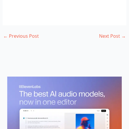
←
Previous Post
Next Post
→