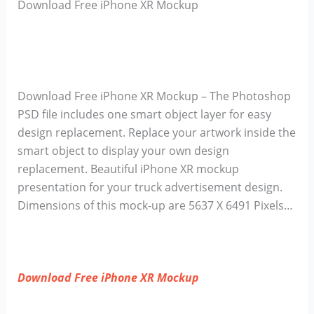
Download Free iPhone XR Mockup
Download Free iPhone XR Mockup – The Photoshop
PSD file includes one smart object layer for easy
design replacement. Replace your artwork inside the
smart object to display your own design
replacement. Beautiful iPhone XR mockup
presentation for your truck advertisement design.
Dimensions of this mock-up are 5637 X 6491 Pixels…
Download Free iPhone XR Mockup