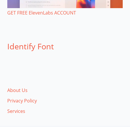
GET FREE ElevenLabs ACCOUNT
Identify Font
About Us
Privacy Policy
Services