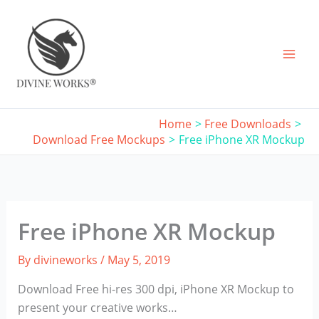
Skip
to
content
Home
Free Downloads
Download Free Mockups
Free iPhone XR Mockup
Free iPhone XR Mockup
By
divineworks
/
May 5, 2019
Download Free hi-res 300 dpi, iPhone XR Mockup to
present your creative works…