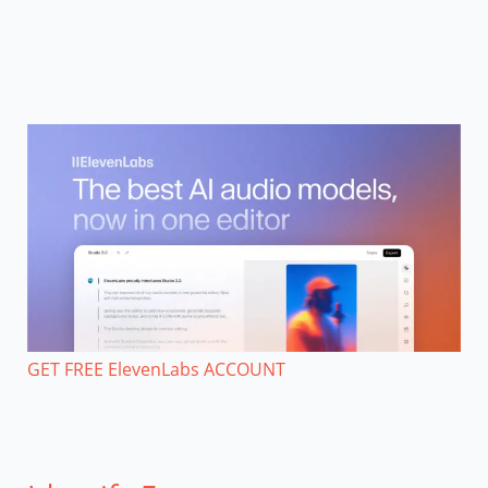
GET FREE ElevenLabs ACCOUNT