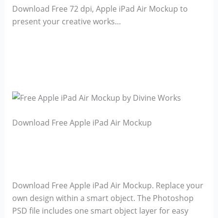
Download Free 72 dpi, Apple iPad Air Mockup to
present your creative works…
Download Free Apple iPad Air Mockup
Download Free Apple iPad Air Mockup. Replace your
own design within a smart object. The Photoshop
PSD file includes one smart object layer for easy