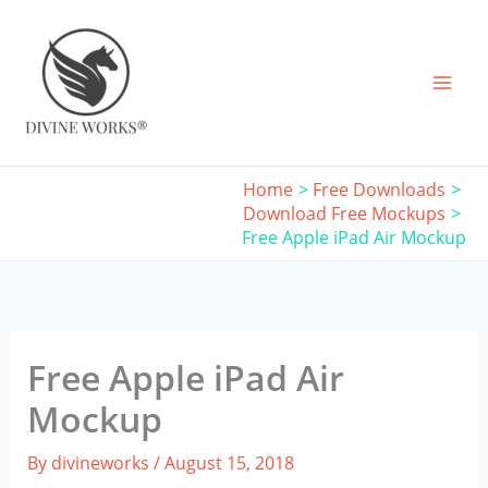
Skip
to
content
Home
Free Downloads
Download Free Mockups
Free Apple iPad Air Mockup
Free Apple iPad Air
Mockup
By
divineworks
/
August 15, 2018