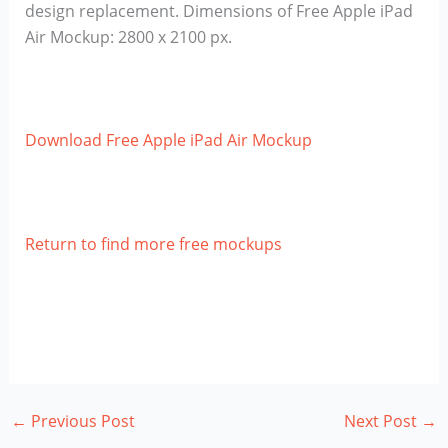
design replacement. Dimensions of Free Apple iPad
Air Mockup: 2800 x 2100 px.
Download Free Apple iPad Air Mockup
Return to find more free mockups
←
Previous Post
Next Post
→