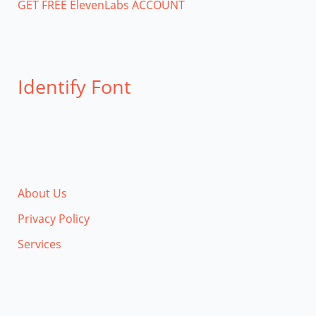
GET FREE ElevenLabs ACCOUNT
Identify Font
About Us
Privacy Policy
Services