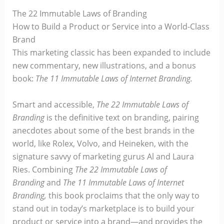
The 22 Immutable Laws of Branding
How to Build a Product or Service into a World-Class
Brand
This marketing classic has been expanded to include
new commentary, new illustrations, and a bonus
book:
The 11 Immutable Laws of Internet Branding.
Smart and accessible,
The 22 Immutable Laws of
Branding
is the definitive text on branding, pairing
anecdotes about some of the best brands in the
world, like Rolex, Volvo, and Heineken, with the
signature savvy of marketing gurus Al and Laura
Ries. Combining
The 22 Immutable Laws of
Branding
and
The 11 Immutable Laws of Internet
Branding,
this book proclaims that the only way to
stand out in today’s marketplace is to build your
product or service into a brand—and provides the