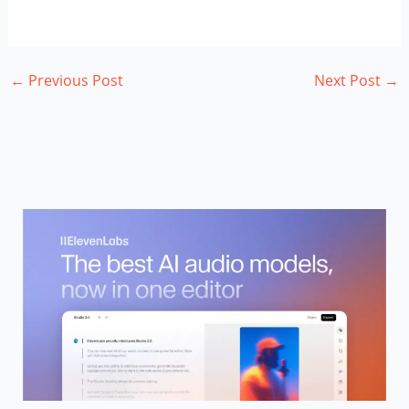
←
Previous Post
Next Post
→