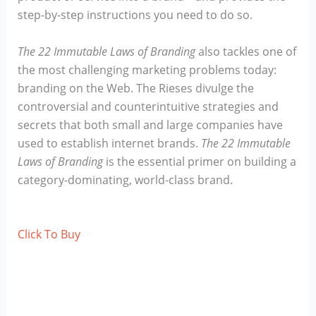
step-by-step instructions you need to do so.
The 22 Immutable Laws of Branding
also tackles one of
the most challenging marketing problems today:
branding on the Web. The Rieses divulge the
controversial and counterintuitive strategies and
secrets that both small and large companies have
used to establish internet brands.
The 22 Immutable
Laws of Branding
is the essential primer on building a
category-dominating, world-class brand.
Click To Buy