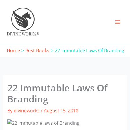
Skip
to
content
Home
Best Books
22 Immutable Laws Of Branding
22 Immutable Laws Of
Branding
By
divineworks
/
August 15, 2018