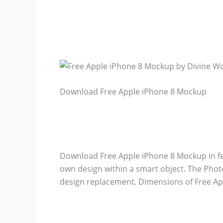
Download Free Apple iPhone 8 Mockup
Download Free Apple iPhone 8 Mockup in f
own design within a smart object. The Photo
design replacement. Dimensions of Free Ap