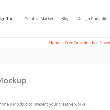
ign Tools
Creative Market
Blog
Design Portfolio
Home
Free Downloads
Down
 Mockup
iPhone 8 Mockup to present your creative works…