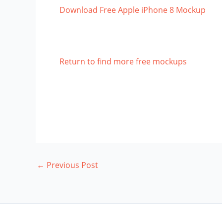
Download Free Apple iPhone 8 Mockup
Return to find more free mockups
←
Previous Post