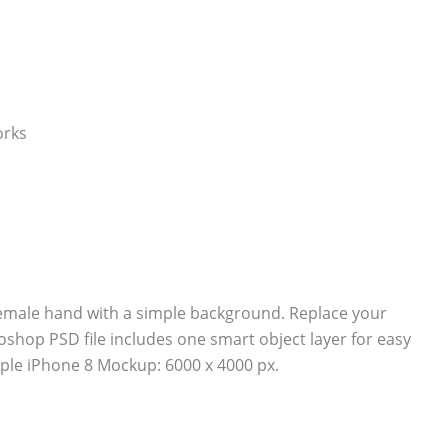
emale hand with a simple background. Replace your
shop PSD file includes one smart object layer for easy
ple iPhone 8 Mockup: 6000 x 4000 px.