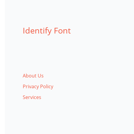
Identify Font
About Us
Privacy Policy
Services