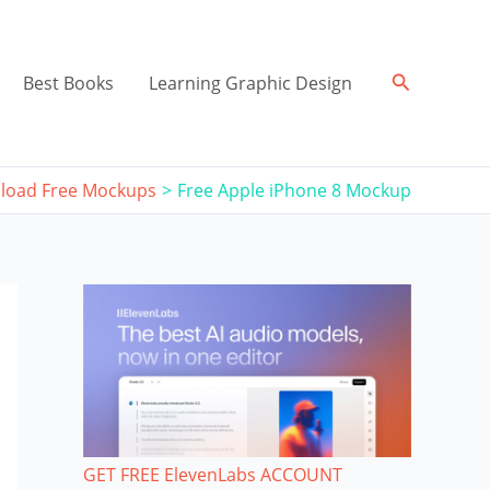
Search
Best Books
Learning Graphic Design
load Free Mockups
Free Apple iPhone 8 Mockup
GET FREE ElevenLabs ACCOUNT