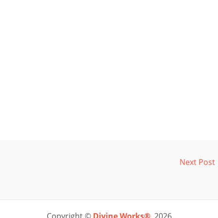
Next Post
Copyright ©
Divine Works®
2026