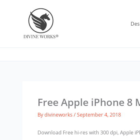
Skip
to
content
Des
Free Apple iPhone 8
By
divineworks
/
September 4, 2018
Download Free hi-res with 300 dpi, Apple 