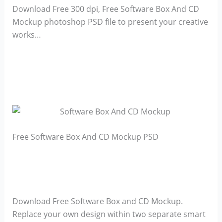
Download Free 300 dpi, Free Software Box And CD
Mockup photoshop PSD file to present your creative
works…
Free Software Box And CD Mockup PSD
Download Free Software Box and CD Mockup.
Replace your own design within two separate smart