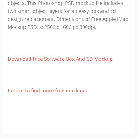
objects. This Photoshop PSD mockup file includes
two smart object layers for an easy box and cd
design replacement. Dimensions of Free Apple iMac
Mockup PSD is: 2560 x 1600 px 300dpi.
Download Free Software Box And CD Mockup
Return to find more free mockups