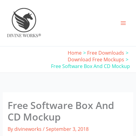
Skip
to
content
Home
Free Downloads
Download Free Mockups
Free Software Box And CD Mockup
Free Software Box And
CD Mockup
By
divineworks
/
September 3, 2018