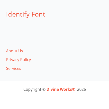
Identify Font
About Us
Privacy Policy
Services
Copyright ©
Divine Works®
2026