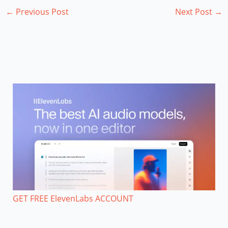
←
Previous Post
Next Post
→
GET FREE ElevenLabs ACCOUNT