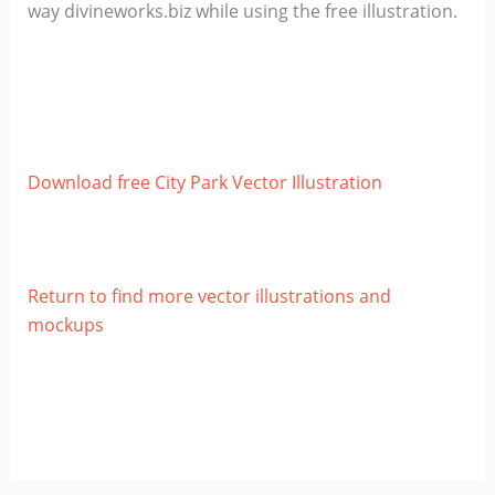
way divineworks.biz while using the free illustration.
Download free City Park Vector Illustration
Return to find more vector illustrations and
mockups