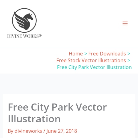
Skip
to
content
Home
Free Downloads
Free Stock Vector Illustrations
Free City Park Vector Illustration
Free City Park Vector
Illustration
By
divineworks
/
June 27, 2018