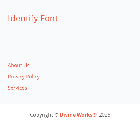
Identify Font
About Us
Privacy Policy
Services
Copyright ©
Divine Works®
2026