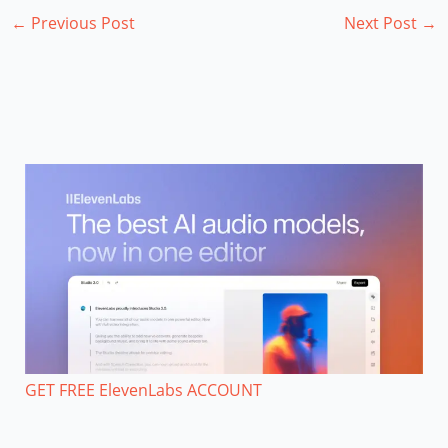
←
Previous Post
Next Post
→
GET FREE ElevenLabs ACCOUNT