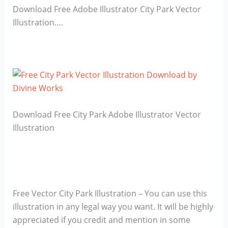
Download Free Adobe Illustrator City Park Vector
Illustration….
Download Free City Park Adobe Illustrator Vector
Illustration
Free Vector City Park Illustration – You can use this
illustration in any legal way you want. It will be highly
appreciated if you credit and mention in some