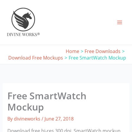
Skip
to
content
Home
Free Downloads
Download Free Mockups
Free SmartWatch Mockup
Free SmartWatch
Mockup
By
divineworks
/
June 27, 2018
Download free hi-res 300 dpi, SmartWatch mockup