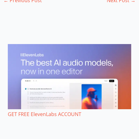
←
Previous Post
Next Post
→
GET FREE ElevenLabs ACCOUNT