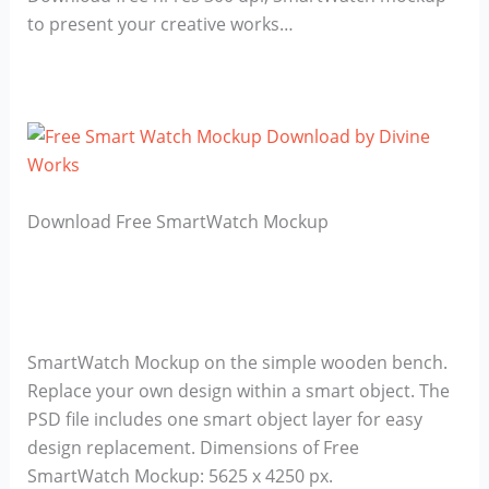
to present your creative works…
Download Free SmartWatch Mockup
SmartWatch Mockup on the simple wooden bench.
Replace your own design within a smart object. The
PSD file includes one smart object layer for easy
design replacement. Dimensions of Free
SmartWatch Mockup: 5625 x 4250 px.