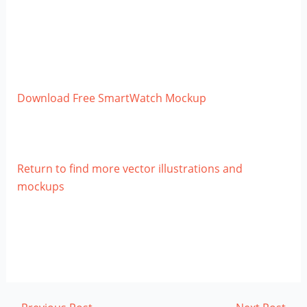
Download Free SmartWatch Mockup
Return to find more vector illustrations and
mockups