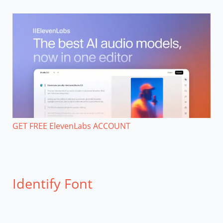
GET FREE ElevenLabs ACCOUNT
Identify Font