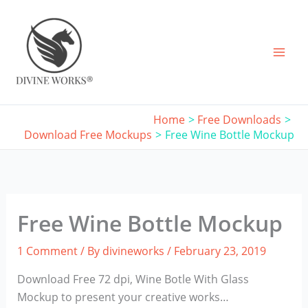
Skip
to
content
Home
Free Downloads
Download Free Mockups
Free Wine Bottle Mockup
Free Wine Bottle Mockup
1 Comment
/ By
divineworks
/
February 23, 2019
Download Free 72 dpi, Wine Botle With Glass
Mockup to present your creative works…