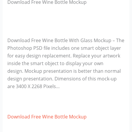
Download Free Wine Bottle Mockup
Download Free Wine Bottle With Glass Mockup – The
Photoshop PSD file includes one smart object layer
for easy design replacement. Replace your artwork
inside the smart object to display your own
design. Mockup presentation is better than normal
design presentation. Dimensions of this mock-up
are 3400 X 2268 Pixels…
Download Free Wine Bottle Mockup