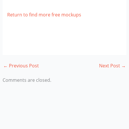
Return to find more free mockups
←
Previous Post
Next Post
→
Comments are closed.