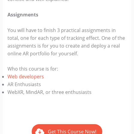
Assignments
You will have to finish 3 practical assignments in
total, one for each type of tracking effect. One of the
assignments is for you to create and deploy a real
online AR portfolio for yourself.
Who this course is for:
Web developers
AR Enthusiasts
WebXR, MindAR, or three enthusiasts
Get This Course Now!