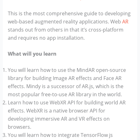
This is the most comprehensive guide to developing
web-based augmented reality applications. Web
AR
stands out from others in that it’s cross-platform
and requires no app installation.
What will you learn
You will learn how to use the MindAR open-source
library for building Image AR effects and Face AR
effects. Mindy is a successor of AR.js, which is the
most popular free-to-use AR library in the world.
Learn how to use WebXR API for building world AR
effects. WebXR is a native browser API for
developing immersive AR and VR effects on
browsers.
You will learn how to integrate TensorFlow js