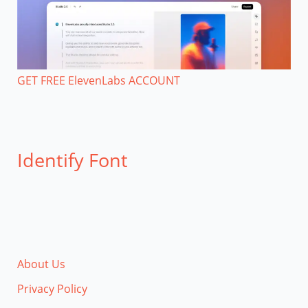
GET FREE ElevenLabs ACCOUNT
Identify Font
About Us
Privacy Policy