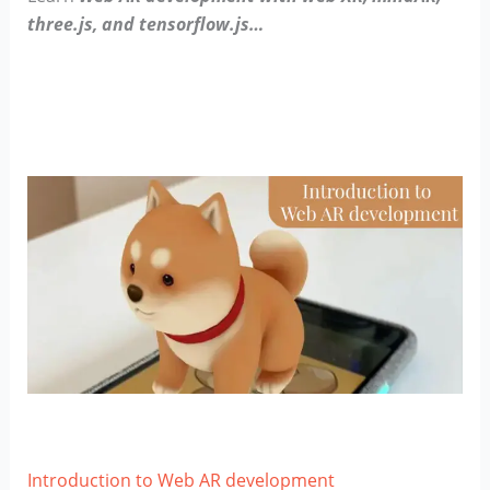
three.js, and tensorflow.js…
Introduction to Web AR development