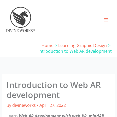
Skip
to
content
Home
Learning Graphic Design
Introduction to Web AR development
Introduction to Web AR
development
By
divineworks
/
April 27, 2022
Learn
Web AR development with web XR, mindAR,