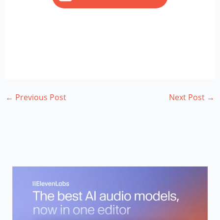
←
Previous Post
Next Post
→