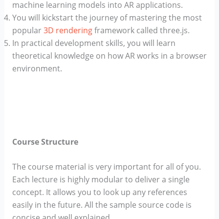
machine learning models into AR applications.
You will kickstart the journey of mastering the most
popular
3D rendering
framework called three.js.
In practical development skills, you will learn
theoretical knowledge on how AR works in a browser
environment.
Course Structure
The course material is very important for all of you.
Each lecture is highly modular to deliver a single
concept. It allows you to look up any references
easily in the future. All the sample source code is
concise and well explained.