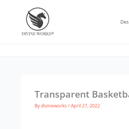
Skip
to
content
Des
Transparent Basketb
By
divineworks
/
April 27, 2022