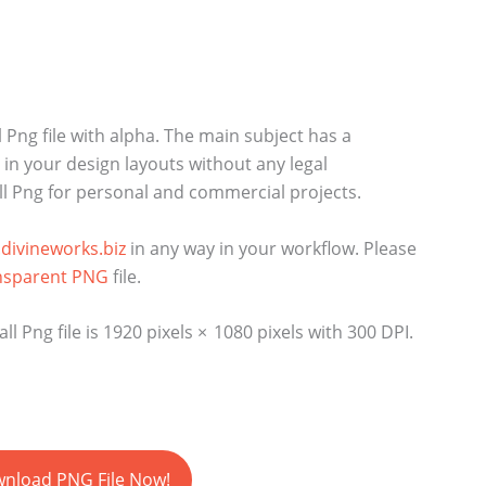
 Png file with alpha. The main subject has a
n your design layouts without any legal
ll Png for personal and commercial projects.
divineworks.biz
in any way in your workflow. Please
nsparent PNG
file.
 Png file is 1920 pixels × 1080 pixels with 300 DPI.
nload PNG File Now!