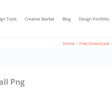
ign Tools
Creative Market
Blog
Design Portfolio
Home
Free Downloads
all Png