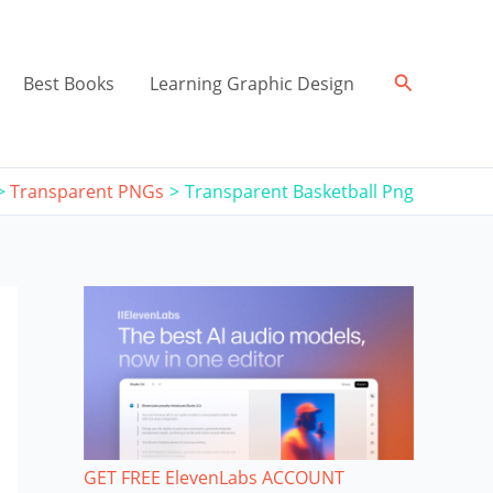
Search
Best Books
Learning Graphic Design
Transparent PNGs
Transparent Basketball Png
GET FREE ElevenLabs ACCOUNT