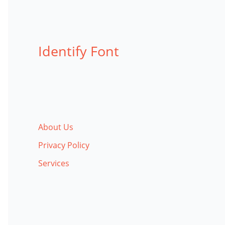
Identify Font
About Us
Privacy Policy
Services