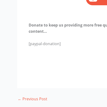
Donate to keep us providing more free qu
content…
[paypal-donation]
←
Previous Post