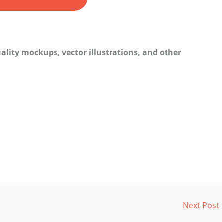
ality mockups, vector illustrations, and other
Next Post