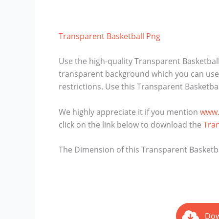
Transparent Basketball Png
Use the high-quality Transparent Basketball
transparent background which you can use i
restrictions. Use this Transparent Basketba
We highly appreciate it if you mention
www.
click on the link below to download the
Tra
The Dimension of this Transparent Basketball
Dow