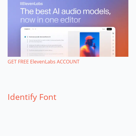
GET FREE ElevenLabs ACCOUNT
Identify Font