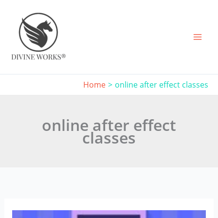
Skip
to
content
Home
online after effect classes
online after effect
classes