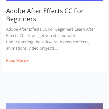
Adobe After Effects CC For
Beginners
Adobe After Effects CC For Beginners Learn After
Effects CC – It will get you started with
understanding the software to create effects,
animations, video projects…
Adobe
Read More »
After
Effects
CC
For
Beginners