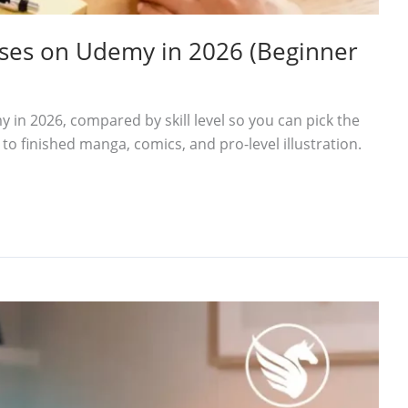
urses on Udemy in 2026 (Beginner
 in 2026, compared by skill level so you can pick the
 to finished manga, comics, and pro-level illustration.