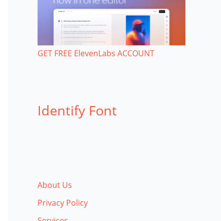
GET FREE ElevenLabs ACCOUNT
Identify Font
About Us
Privacy Policy
Services