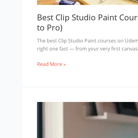
Best Clip Studio Paint Co
to Pro)
The best Clip Studio Paint courses on Udemy
right one fast — from your very first canvas
Best
Read More »
Clip
Studio
Paint
Courses
on
Udemy
in
2026
(Beginner