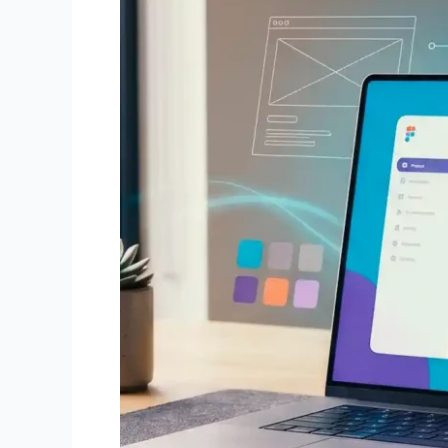
to
Pro)