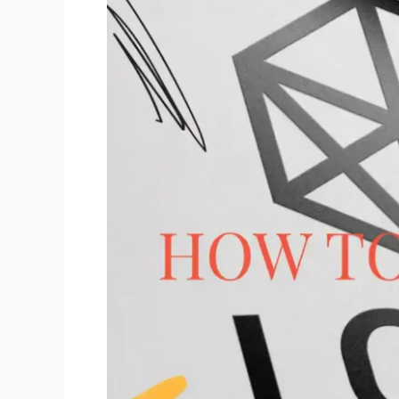
to
Pivot)