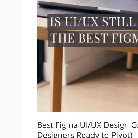
Best Figma UI/UX Design C
Designers Ready to Pivot)