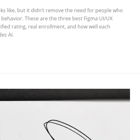
ks like, but it didn’t remove the need for people who
r behavior. These are the three best Figma UI/UX
ied rating, real enrollment, and how well each
es AI.