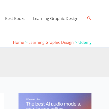
Search
Best Books
Learning Graphic Design
Home
Learning Graphic Design
Udemy