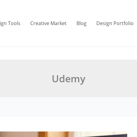
ign Tools
Creative Market
Blog
Design Portfolio
Udemy