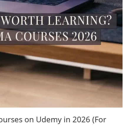
ourses on Udemy in 2026 (For